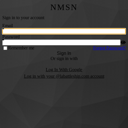
NMSN
Sign in to your account
Email
Password
Remember me
Forgot Password?
Sign In
Or sign in with
Log In With Google
Log in with your @labattleship.com account