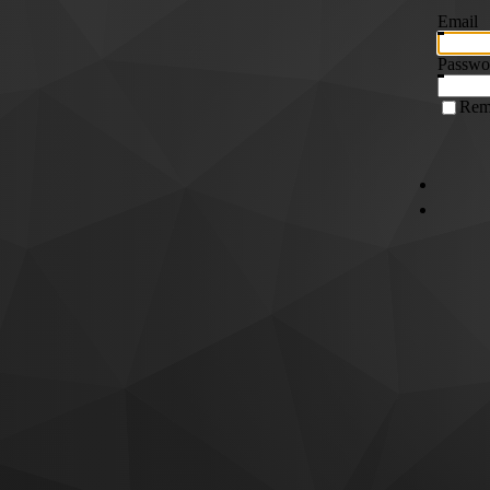
Email
Passwo
Rem