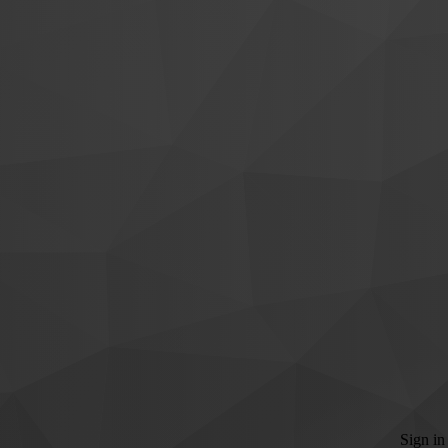
Sign in