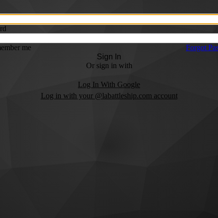
rd
ember me
Forgot Pa
Sign In
Or sign in with
Log In With Google
Log in with your @labattleship.com account