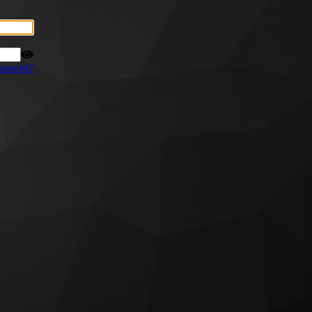
ssword?