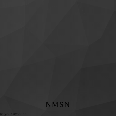
NMSN
 to your account