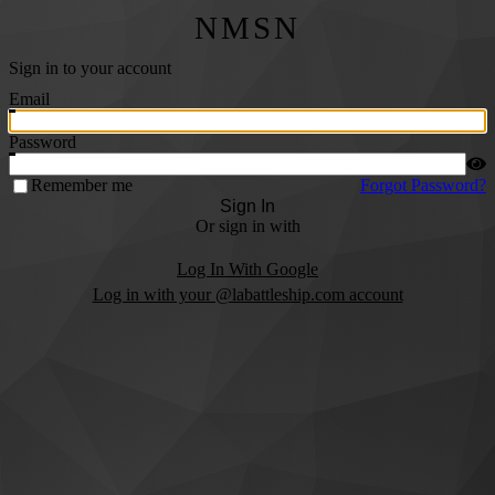
NMSN
Sign in to your account
Email
Password
Remember me
Forgot Password?
Sign In
Or sign in with
Log In With Google
Log in with your @labattleship.com account