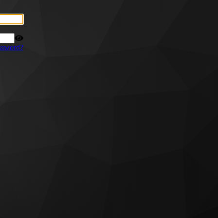
ssword?