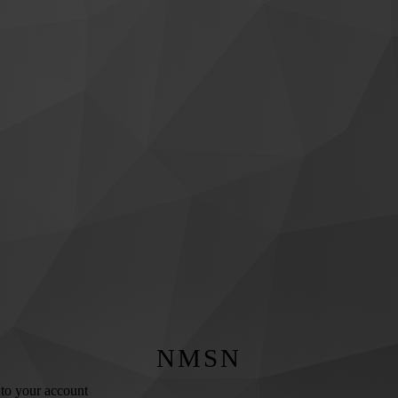
NMSN
 to your account