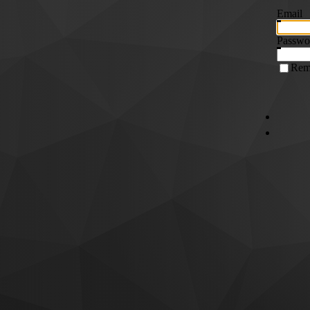
Email
Passwo
Rem