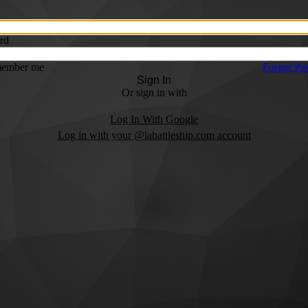
rd
ember me
Forgot Pa
Sign In
Or sign in with
Log In With Google
Log in with your @labattleship.com account