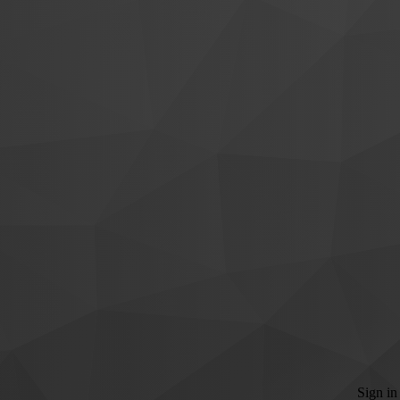
Sign in