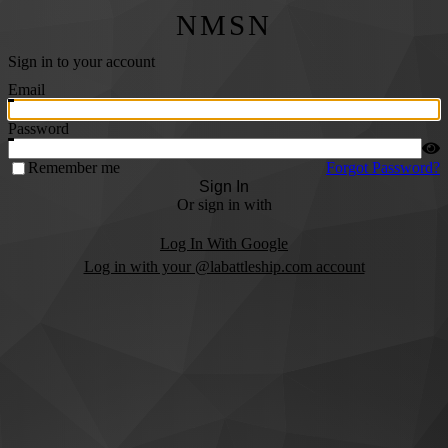
NMSN
Sign in to your account
Email
Password
Remember me
Forgot Password?
Sign In
Or sign in with
Log In With Google
Log in with your @labattleship.com account