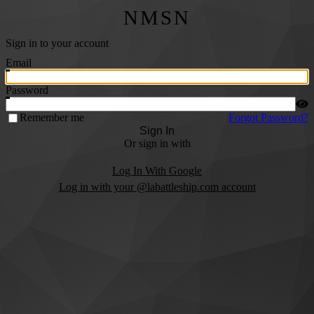
NMSN
Sign in to your account
Email
Password
Remember me
Forgot Password?
Sign In
Or sign in with
Log In With Google
Log in with your @labattleship.com account