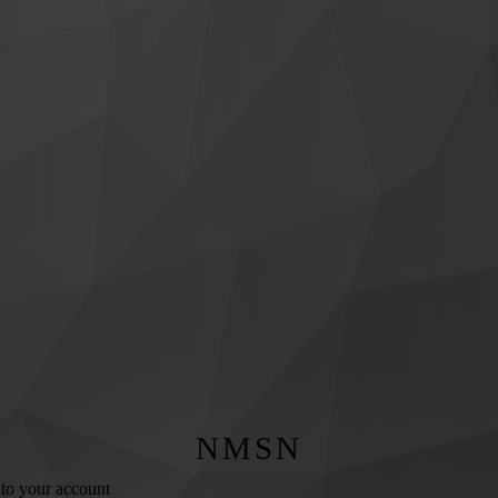
NMSN
 to your account