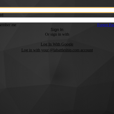
rd
ember me
Forgot Pa
Sign In
Or sign in with
Log In With Google
Log in with your @labattleship.com account