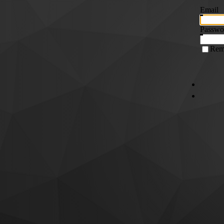
Email
Passwo
Rem