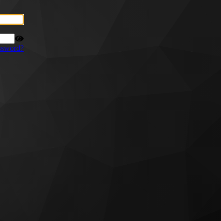
ssword?