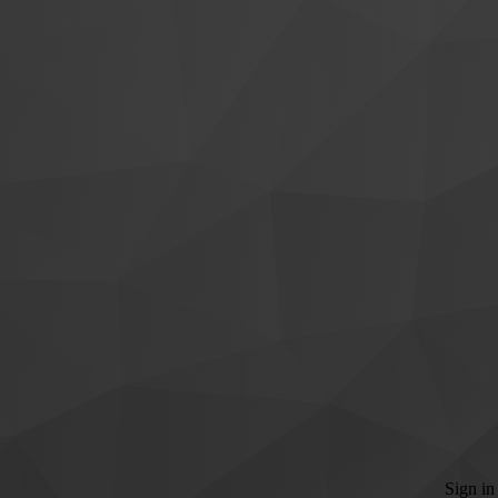
Sign in