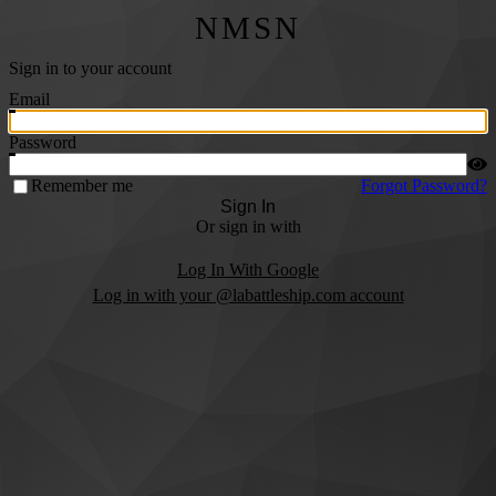
NMSN
Sign in to your account
Email
Password
Remember me
Forgot Password?
Sign In
Or sign in with
Log In With Google
Log in with your @labattleship.com account