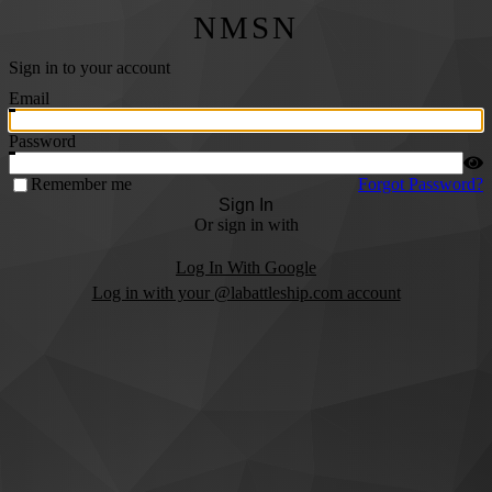
NMSN
Sign in to your account
Email
Password
Remember me
Forgot Password?
Sign In
Or sign in with
Log In With Google
Log in with your @labattleship.com account